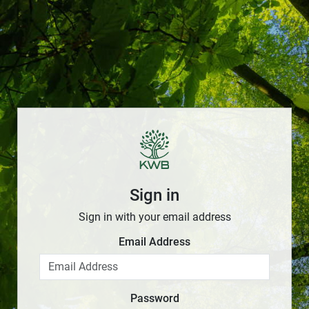
Sign in
Sign in with your email address
Email Address
Password