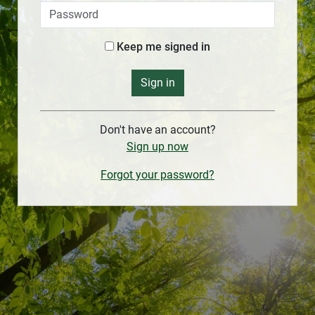
Keep me signed in
Sign in
Don't have an account?
Sign up now
Forgot your password?